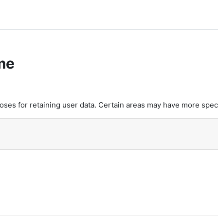
me
es for retaining user data. Certain areas may have more speci