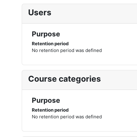
Users
Purpose
Retention period
No retention period was defined
Course categories
Purpose
Retention period
No retention period was defined