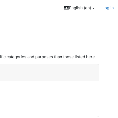
English ‎(en)‎
Log in
fic categories and purposes than those listed here.