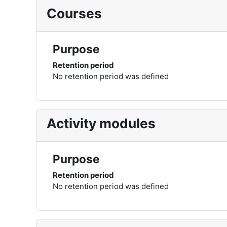
Courses
Purpose
Retention period
No retention period was defined
Activity modules
Purpose
Retention period
No retention period was defined