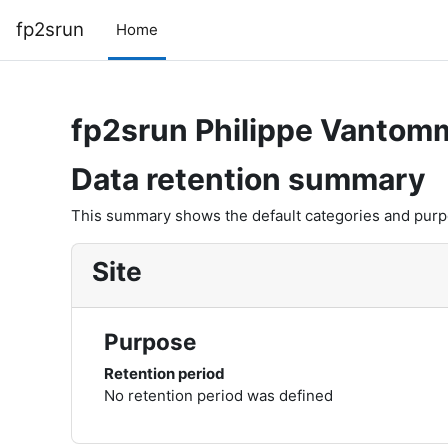
Skip to main content
fp2srun
Home
fp2srun Philippe Vantom
Data retention summary
This summary shows the default categories and purpos
Site
Purpose
Retention period
No retention period was defined